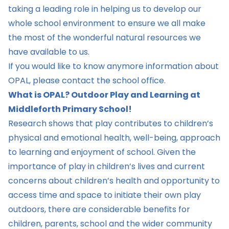
taking a leading role in helping us to develop our
whole school environment to ensure we all make
the most of the wonderful natural resources we
have available to us.
If you would like to know anymore information about
OPAL, please contact the school office.
What is OPAL? Outdoor Play and Learning at
Middleforth Primary School!
Research shows that play contributes to children’s
physical and emotional health, well-being, approach
to learning and enjoyment of school. Given the
importance of play in children’s lives and current
concerns about children’s health and opportunity to
access time and space to initiate their own play
outdoors, there are considerable benefits for
children, parents, school and the wider community