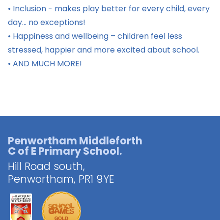
• Inclusion - makes play better for every child, every
day... no exceptions!
• Happiness and wellbeing – children feel less
stressed, happier and more excited about school.
• AND MUCH MORE!
Penwortham Middleforth
C of E Primary School.
Hill Road south,
Penwortham,
PR1 9YE