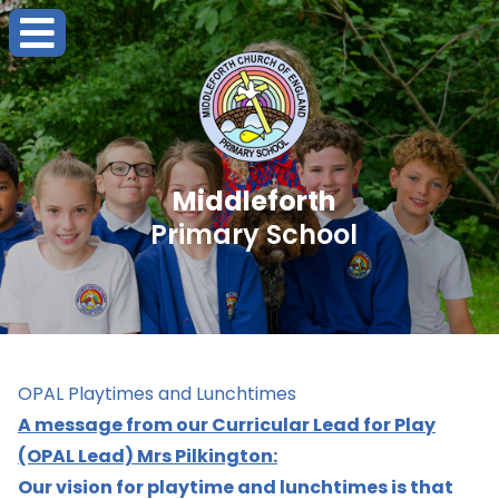
Middleforth
Primary School
OPAL Playtimes and Lunchtimes
A message from our Curricular Lead for Play
(OPAL Lead) Mrs Pilkington:
Our vision for playtime and lunchtimes is that