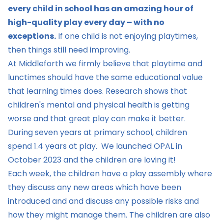
every child in school has an amazing hour of
high-quality play every day – with no
exceptions.
If one child is not enjoying playtimes,
then things still need improving.
At Middleforth we firmly believe that playtime and
lunctimes should have the same educational value
that learning times does. Research shows that
children's mental and physical health is getting
worse and that great play can make it better.
During seven years at primary school, children
spend 1.4 years at play. We launched OPAL in
October 2023 and the children are loving it!
Each week, the children have a play assembly where
they discuss any new areas which have been
introduced and and discuss any possible risks and
how they might manage them. The children are also