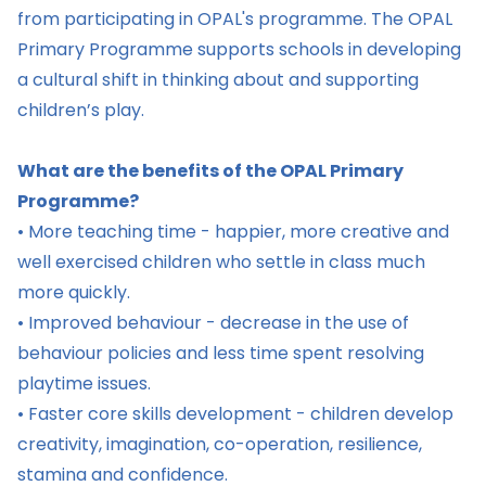
from participating in OPAL's programme. The OPAL
Primary Programme supports schools in developing
a cultural shift in thinking about and supporting
children’s play.
What are the benefits of the OPAL Primary
Programme?
• More teaching time - happier, more creative and
well exercised children who settle in class much
more quickly.
• Improved behaviour - decrease in the use of
behaviour policies and less time spent resolving
playtime issues.
• Faster core skills development - children develop
creativity, imagination, co-operation, resilience,
stamina and confidence.