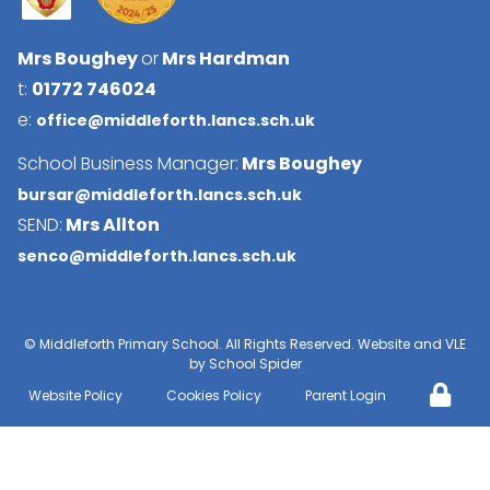
Mrs Boughey
or
Mrs Hardman
t:
01772 746024
e:
office@middleforth.lancs.sch.uk
School Business Manager:
Mrs Boughey
bursar@middleforth.lancs.sch.uk
SEND:
Mrs Allton
senco@middleforth.lancs.sch.uk
©
Middleforth Primary School
. All Rights Reserved. Website and VLE
by
School Spider
Website Policy
Cookies Policy
Parent Login