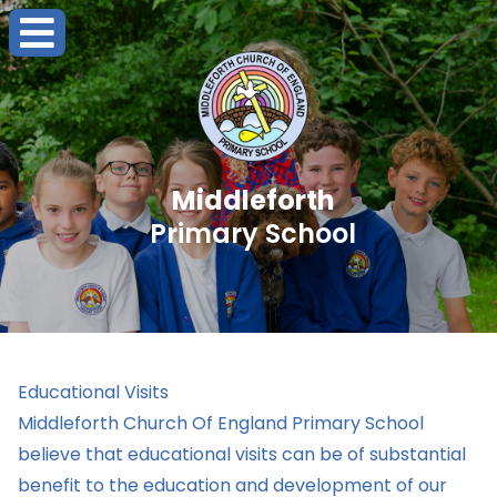
Middleforth
Primary School
Educational Visits
Middleforth Church Of England Primary School
believe that educational visits can be of substantial
benefit to the education and development of our