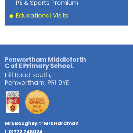
PE & Sports Premium
Educational Visits
Penwortham Middleforth
C of E Primary School.
Hill Road south,
Penwortham,
PR1 9YE
Mrs Boughey
or
Mrs Hardman
t:
01772 746024