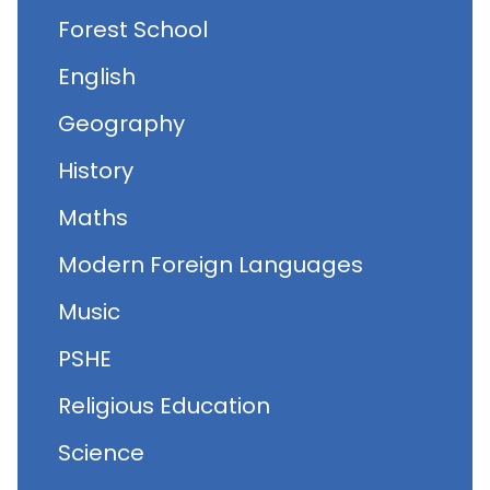
Forest School
English
Geography
History
Maths
Modern Foreign Languages
Music
PSHE
Religious Education
Science