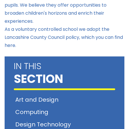
pupils. We believe they offer opportunities to
broaden children's horizons and enrich their
experiences.
As a voluntary controlled school we adopt the
Lancashire County Council policy, which you can find
here.
IN THIS
SECTION
Art and Design
Computing
Design Technology