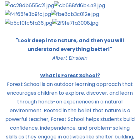
"Look deep into nature, and then you will
understand everything better!"
Albert Einstein
What is Forest School?
Forest School is an outdoor learning approach that
encourages children to explore, discover, and learn
through hands-on experiences in a natural
environment. Rooted in the belief that nature is a
powerful teacher, Forest School helps students build
confidence, independence, and problem-solving
skills as they engage in activities like shelter building,