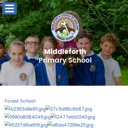
Middleforth
Primary School
Forest School