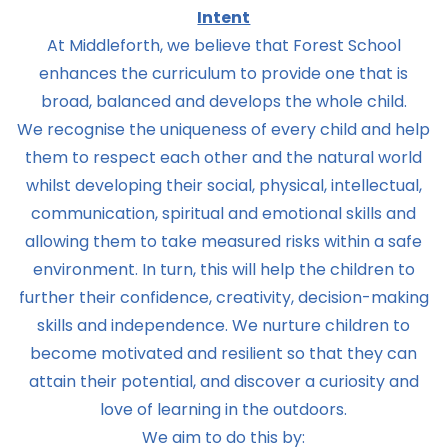
Intent
At Middleforth, we believe that Forest School
enhances the curriculum to provide one that is
broad, balanced and develops the whole child.
We recognise the uniqueness of every child and help
them to respect each other and the natural world
whilst developing their social, physical, intellectual,
communication, spiritual and emotional skills and
allowing them to take measured risks within a safe
environment. In turn, this will help the children to
further their confidence, creativity, decision-making
skills and independence. We nurture children to
become motivated and resilient so that they can
attain their potential, and discover a curiosity and
love of learning in the outdoors.
We aim to do this by: