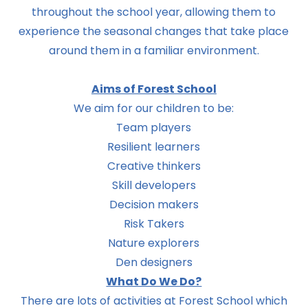
throughout the school year, allowing them to
experience the seasonal changes that take place
around them in a familiar environment.
Aims of Forest School
We aim for our children to be:
Team players
Resilient learners
Creative thinkers
Skill developers
Decision makers
Risk Takers
Nature explorers
Den designers
What Do We Do?
There are lots of activities at Forest School which