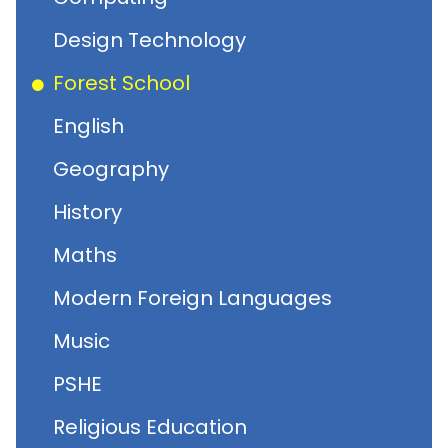
Design Technology
Forest School
English
Geography
History
Maths
Modern Foreign Languages
Music
PSHE
Religious Education