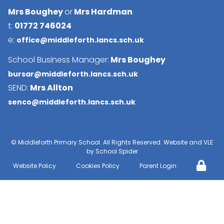
Mrs Boughey
or
Mrs Hardman
t:
01772 746024
e:
office@middleforth.lancs.sch.uk
School Business Manager:
Mrs Boughey
bursar@middleforth.lancs.sch.uk
SEND:
Mrs Allton
senco@middleforth.lancs.sch.uk
©
Middleforth Primary School
. All Rights Reserved. Website and VLE
by
School Spider
Website Policy
Cookies Policy
Parent Login