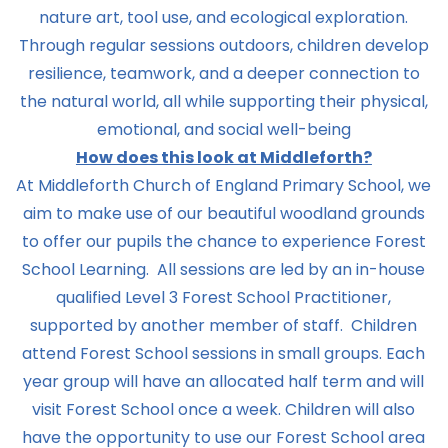
nature art, tool use, and ecological exploration.
Through regular sessions outdoors, children develop
resilience, teamwork, and a deeper connection to
the natural world, all while supporting their physical,
emotional, and social well-being
How does this look at Middleforth?
At Middleforth Church of England Primary School, we
aim to make use of our beautiful woodland grounds
to offer our pupils the chance to experience Forest
School Learning. All sessions are led by an in-house
qualified Level 3 Forest School Practitioner,
supported by another member of staff. Children
attend Forest School sessions in small groups. Each
year group will have an allocated half term and will
visit Forest School once a week. Children will also
have the opportunity to use our Forest School area