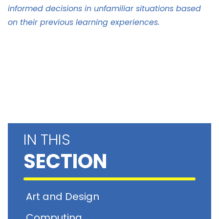
informed decisions in unfamiliar situations based
on their previous learning experiences.
IN THIS
SECTION
Art and Design
Computing