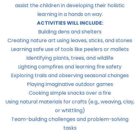
assist the children in developing their holistic
learning in a hands on way.
ACTIVITIES WILL INCLUDE:
Building dens and shelters
Creating nature art using leaves, sticks, and stones
Learning safe use of tools like peelers or mallets
Identifying plants, trees, and wildlife
Lighting campfires and learning fire safety
Exploring trails and observing seasonal changes
Playing imaginative outdoor games
Cooking simple snacks over a fire
Using natural materials for crafts (e.g., weaving, clay,
or whittling)
Team-building challenges and problem-solving
tasks