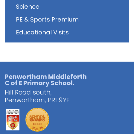
Science
PE & Sports Premium
Educational Visits
Penwortham Middleforth
C of E Primary School.
Hill Road south,
Penwortham,
PR1 9YE