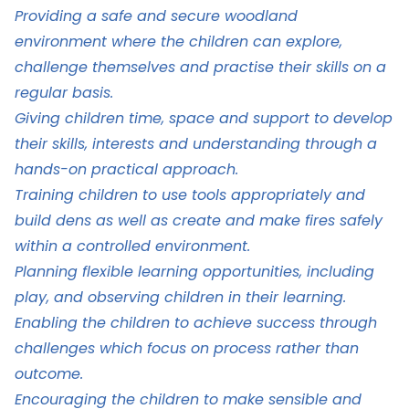
Providing a safe and secure woodland
environment where the children can explore,
challenge themselves and practise their skills on a
regular basis.
Giving children time, space and support to develop
their skills, interests and understanding through a
hands-on practical approach.
Training children to use tools appropriately and
build dens as well as create and make fires safely
within a controlled environment.
Planning flexible learning opportunities, including
play, and observing children in their learning.
Enabling the children to achieve success through
challenges which focus on process rather than
outcome.
Encouraging the children to make sensible and