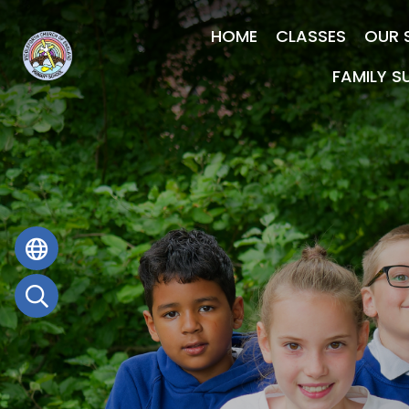
HOME
CLASSES
OUR 
FAMILY S