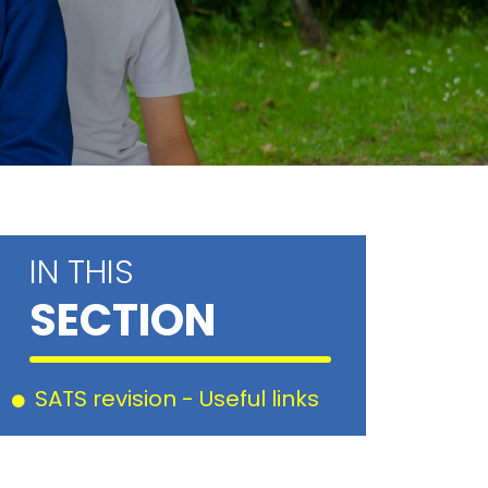
IN THIS
SECTION
SATS revision - Useful links