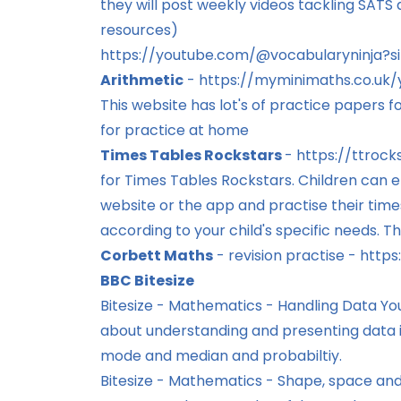
they will post weekly videos tackling SATS q
resources)
https://youtube.com/@vocabularyninja
Arithmetic
-
https://myminimaths.co.uk/
This website has lot's of practice papers 
for practice at home
Times Tables Rockstars
-
https://ttrock
for Times Tables Rockstars. Children can e
website or the app and practise their time
according to your child's specific needs. Th
Corbett Maths
- revision practise -
https
BBC Bitesize
Bitesize - Mathematics - Handling Data
You
about understanding and presenting data i
mode and median and probabiltiy.
Bitesize - Mathematics - Shape, space an