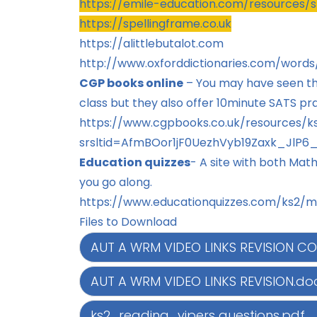
https://emile-education.com/resources/s
https://spellingframe.co.uk
https://alittlebutalot.com
http://www.oxforddictionaries.com/words
CGP books online
– You may have seen t
class but they also offer 10minute SATS pra
https://www.cgpbooks.co.uk/resources/ks
srsltid=AfmBOor1jF0UezhVyb19Zaxk_Jl
Education quizzes
-
A site with both Mat
you go along.
https://www.educationquizzes.com/ks2/m
Files to Download
AUT A WRM VIDEO LINKS REVISION CO
AUT A WRM VIDEO LINKS REVISION.do
ks2_reading_vipers questions.pdf