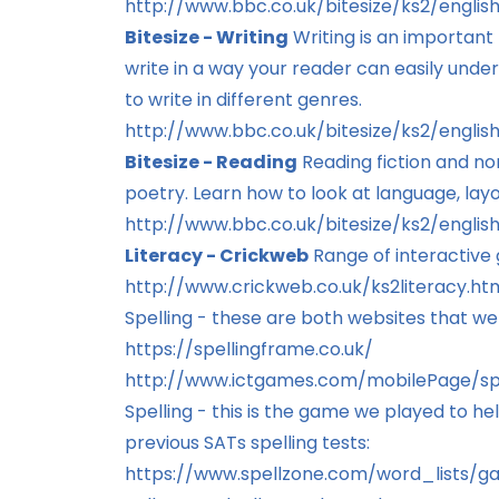
http://www.bbc.co.uk/bitesize/ks2/engli
Bitesize - Writing
Writing is an important
write in a way your reader can easily under
to write in different genres.
http://www.bbc.co.uk/bitesize/ks2/english
Bitesize - Reading
Reading fiction and non
poetry. Learn how to look at language, lay
http://www.bbc.co.uk/bitesize/ks2/englis
Literacy - Crickweb
Range of interactive g
http://www.crickweb.co.uk/ks2literacy.ht
Spelling - these are both websites that we 
https://spellingframe.co.uk/
http://www.ictgames.com/mobilePage/spo
Spelling - this is the game we played to h
previous SATs spelling tests:
https://www.spellzone.com/word_lists/