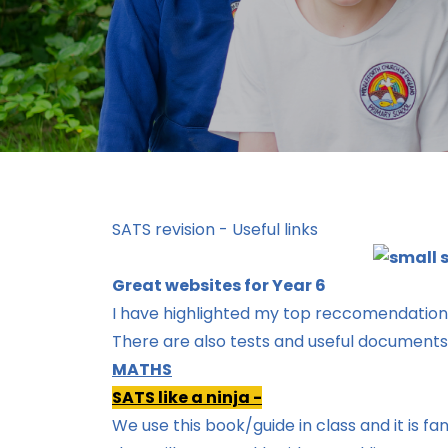
SATS revision - Useful links
Great websites for Year 6
I have highlighted my top reccomendatio
There are also tests and useful document
MATHS
SATS like a ninja -
We use this book/guide in class and it is 