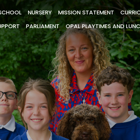
SCHOOL
NURSERY
MISSION STATEMENT
CURRI
UPPORT
PARLIAMENT
OPAL PLAYTIMES AND LUN