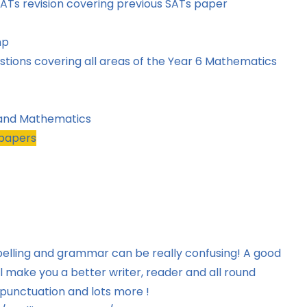
d SATs revision covering previous SATs paper
hp
tions covering all areas of the Year 6 Mathematics
 and Mathematics
-papers
pelling and grammar can be really confusing! A good
 make you a better writer, reader and all round
 punctuation and lots more !