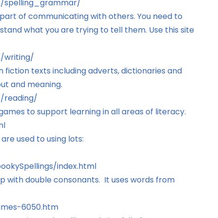
sh/spelling_grammar/
 part of communicating with others. You need to
stand what you are trying to tell them. Use this site
/writing/
 fiction texts including adverts, dictionaries and
out and meaning.
h/reading/
ames to support learning in all areas of literacy.
ml
are used to using lots:
okySpellings/index.html
elp with double consonants. It uses words from
games-6050.htm