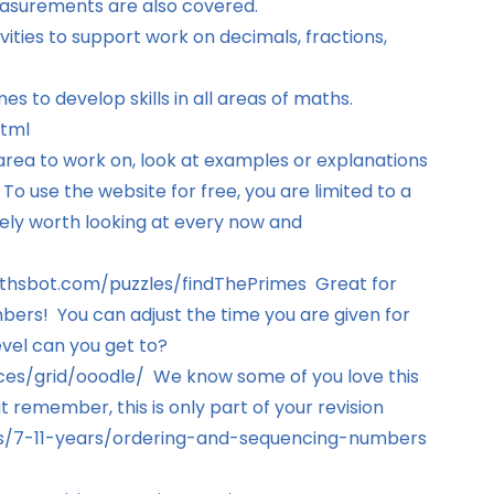
asurements are also covered.
vities to support work on decimals, fractions,
s to develop skills in all areas of maths.
html
area to work on, look at examples or explanations
 use the website for free, you are limited to a
itely worth looking at every now and
thsbot.com/puzzles/findThePrimes
Great for
ers! You can adjust the time you are given for
vel can you get to?
ces/grid/ooodle/
We know some of you love this
 remember, this is only part of your revision
/7-11-years/ordering-and-sequencing-numbers