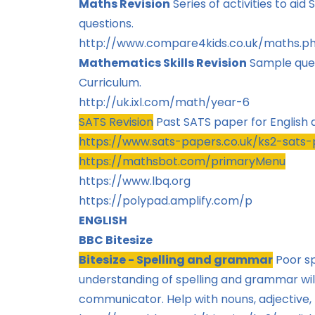
Maths Revision
Series of activities to ai
questions.
http://www.compare4kids.co.uk/maths.p
Mathematics Skills Revision
Sample ques
Curriculum.
http://uk.ixl.com/math/year-6
SATS Revision
Past SATS paper for English
https://www.sats-papers.co.uk/ks2-sats
https://mathsbot.com/primaryMenu
https://www.lbq.org
https://polypad.amplify.com/p
ENGLISH
BBC Bitesize
Bitesize - Spelling and grammar
Poor s
understanding of spelling and grammar will
communicator. Help with nouns, adjective,