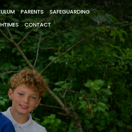
CULUM
PARENTS
SAFEGUARDING
CHTIMES
CONTACT