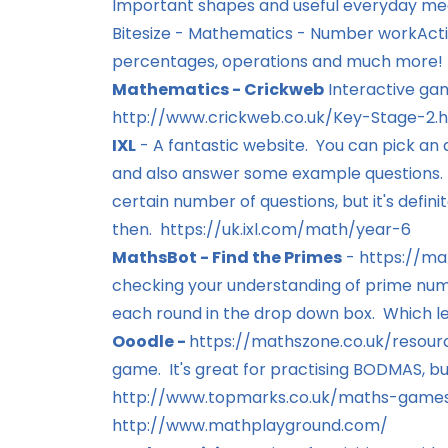
Important shapes and useful everyday me
Bitesize - Mathematics - Number work
Acti
percentages, operations and much more!
Mathematics - Crickweb
Interactive game
http://www.crickweb.co.uk/Key-Stage-2.
IXL
- A fantastic website. You can pick an 
and also answer some example questions. To
certain number of questions, but it's defin
then.
https://uk.ixl.com/math/year-6
MathsBot - Find the Primes
-
https://ma
checking your understanding of prime numb
each round in the drop down box. Which le
Ooodle -
https://mathszone.co.uk/resour
game. It's great for practising BODMAS, but
http://www.topmarks.co.uk/maths-games
http://www.mathplayground.com/