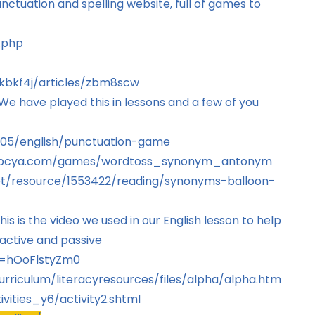
tuation and spelling website, full of games to
.php
zkbkf4j/articles/zbm8scw
 have played this in lessons and a few of you
3005/english/punctuation-game
abcya.com/games/wordtoss_synonym_antonym
net/resource/1553422/reading/synonyms-balloon-
is is the video we used in our English lesson to help
active and passive
v=hOoFlstyZm0
urriculum/literacyresources/files/alpha/alpha.htm
vities_y6/activity2.shtml