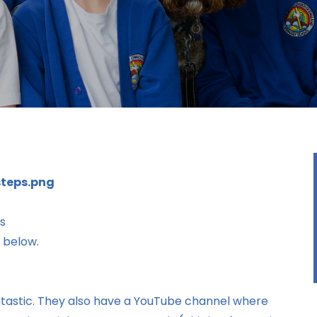
ns
s below.
fantastic. They also have a YouTube channel where