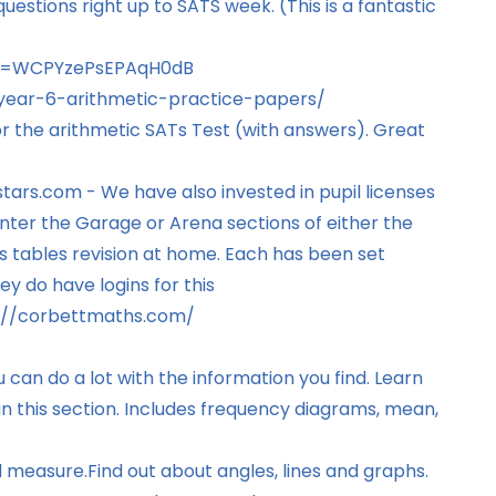
uestions right up to SATS week. (This is a fantastic
?si=WCPYzePsEPAqH0dB
year-6-arithmetic-practice-papers/
for the arithmetic SATs Test (with answers). Great
stars.com
- We have also invested in pupil licenses
nter the Garage or Arena sections of either the
s tables revision at home. Each has been set
ey do have logins for this
://corbettmaths.com/
 can do a lot with the information you find. Learn
n this section. Includes frequency diagrams, mean,
d measure.
Find out about angles, lines and graphs.