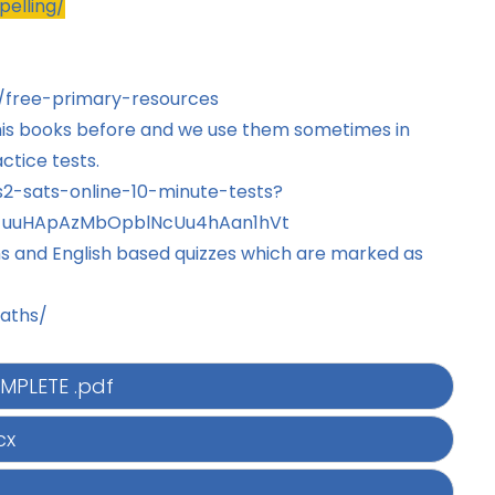
pelling/
/free-primary-resources
his books before and we use them sometimes in
ctice tests.
2-sats-online-10-minute-tests?
P6_uuHApAzMbOpblNcUu4hAan1hVt
hs and English based quizzes which are marked as
aths/
MPLETE .pdf
cx