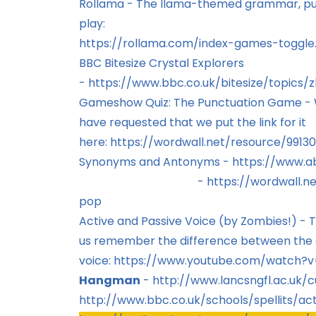
Rollama - The llama-themed grammar, punc
play:
https://rollama.com/index-games-toggle
BBC Bitesize Crystal Explorers
-
https://www.bbc.co.uk/bitesize/topics/
Gameshow Quiz: The Punctuation Game - We
have requested that we put the link for it
here:
https://wordwall.net/resource/991
Synonyms and Antonyms -
https://www.
-
https://wordwall.
pop
Active and Passive Voice (by Zombies!) - Th
us remember the difference between the 
voice:
https://www.youtube.com/watch?
Hangman
-
http://www.lancsngfl.ac.uk/c
http://www.bbc.co.uk/schools/spellits/acti