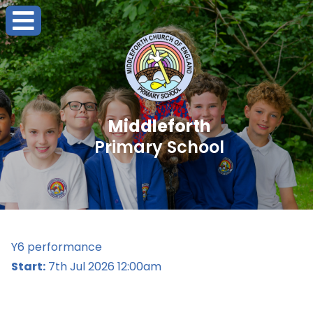
Middleforth
Primary School
Y6 performance
Start:
7th Jul 2026 12:00am