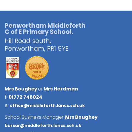
Penwortham Middleforth
C of E Primary School.
Hill Road south,
Penwortham,
PR1 9YE
Mrs Boughey
or
Mrs Hardman
t:
01772 746024
e:
office@middleforth.lancs.sch.uk
School Business Manager:
Mrs Boughey
bursar@middleforth.lancs.sch.uk